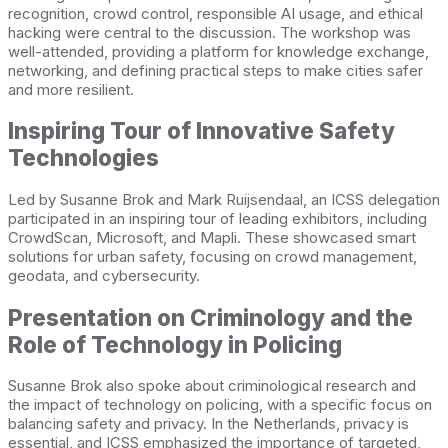
recognition, crowd control, responsible AI usage, and ethical
hacking were central to the discussion. The workshop was
well-attended, providing a platform for knowledge exchange,
networking, and defining practical steps to make cities safer
and more resilient.
Inspiring Tour of Innovative Safety
Technologies
Led by Susanne Brok and Mark Ruijsendaal, an ICSS delegation
participated in an inspiring tour of leading exhibitors, including
CrowdScan, Microsoft, and Mapli. These showcased smart
solutions for urban safety, focusing on crowd management,
geodata, and cybersecurity.
Presentation on Criminology and the
Role of Technology in Policing
Susanne Brok also spoke about criminological research and
the impact of technology on policing, with a specific focus on
balancing safety and privacy. In the Netherlands, privacy is
essential, and ICSS emphasized the importance of targeted,