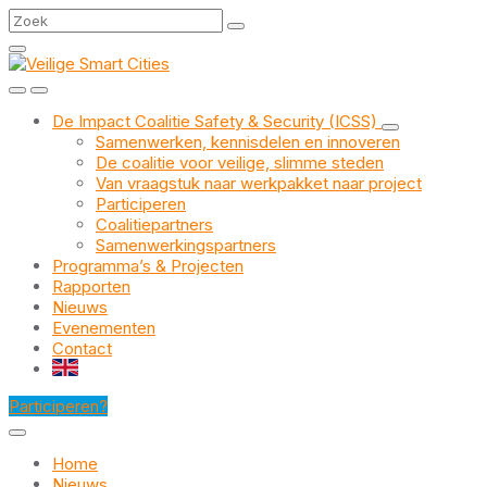
Skip
Skip
Skip
Search
to
to
to
content
main
footer
navigation
De Impact Coalitie Safety & Security (ICSS)
Samenwerken, kennisdelen en innoveren
De coalitie voor veilige, slimme steden
Van vraagstuk naar werkpakket naar project
Participeren
Coalitiepartners
Samenwerkingspartners
Programma’s & Projecten
Rapporten
Nieuws
Evenementen
Contact
EN
Participeren?
Home
Nieuws