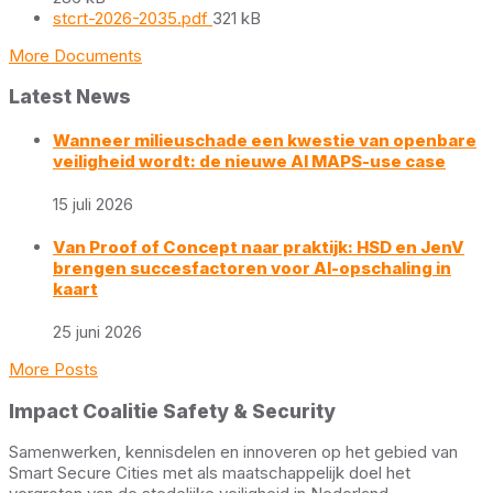
File
stcrt-2026-2035.pdf
321 kB
size:
More Documents
Latest News
Wanneer milieuschade een kwestie van openbare
veiligheid wordt: de nieuwe AI MAPS-use case
15 juli 2026
Van Proof of Concept naar praktijk: HSD en JenV
brengen succesfactoren voor AI-opschaling in
kaart
25 juni 2026
More Posts
Impact Coalitie Safety & Security
Samenwerken, kennisdelen en innoveren op het gebied van
Smart Secure Cities met als maatschappelijk doel het