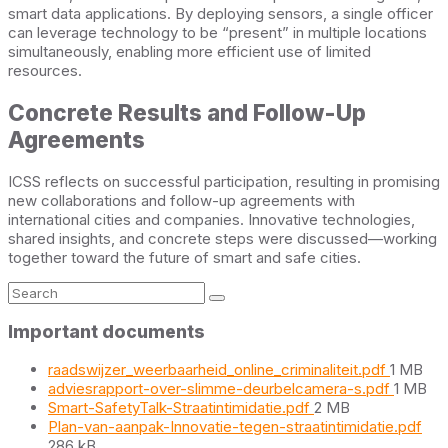
smart data applications. By deploying sensors, a single officer
can leverage technology to be “present” in multiple locations
simultaneously, enabling more efficient use of limited
resources.
Concrete Results and Follow-Up
Agreements
ICSS reflects on successful participation, resulting in promising
new collaborations and follow-up agreements with
international cities and companies. Innovative technologies,
shared insights, and concrete steps were discussed—working
together toward the future of smart and safe cities.
Search:
Important documents
File
raadswijzer_weerbaarheid_online_criminaliteit.pdf
1 MB
size:
File
adviesrapport-over-slimme-deurbelcamera-s.pdf
1 MB
File
size:
Smart-SafetyTalk-Straatintimidatie.pdf
2 MB
size:
File
Plan-van-aanpak-Innovatie-tegen-straatintimidatie.pdf
size
286 kB