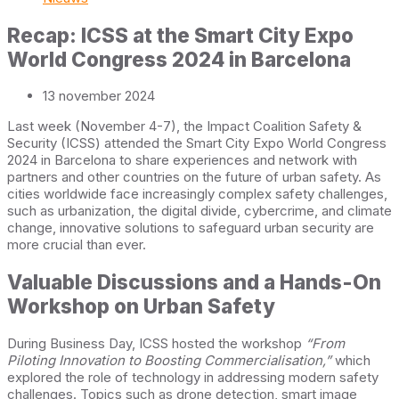
Recap: ICSS at the Smart City Expo
World Congress 2024 in Barcelona
13 november 2024
Last week (November 4-7), the Impact Coalition Safety &
Security (ICSS) attended the Smart City Expo World Congress
2024 in Barcelona to share experiences and network with
partners and other countries on the future of urban safety. As
cities worldwide face increasingly complex safety challenges,
such as urbanization, the digital divide, cybercrime, and climate
change, innovative solutions to safeguard urban security are
more crucial than ever.
Valuable Discussions and a Hands-On
Workshop on Urban Safety
During Business Day, ICSS hosted the workshop
“From
Piloting Innovation to Boosting Commercialisation,”
which
explored the role of technology in addressing modern safety
challenges. Topics such as drone detection, smart image