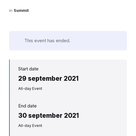
in
Summit
This event has ended.
Start date
29 september 2021
All-day Event
End date
30 september 2021
All-day Event