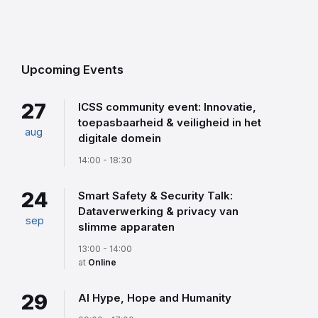
Back
to
calendar
days
Upcoming Events
27
ICSS community event: Innovatie,
toepasbaarheid & veiligheid in het
aug
digitale domein
14:00 - 18:30
24
Smart Safety & Security Talk:
Dataverwerking & privacy van
sep
slimme apparaten
13:00 - 14:00
at
Online
29
AI Hype, Hope and Humanity