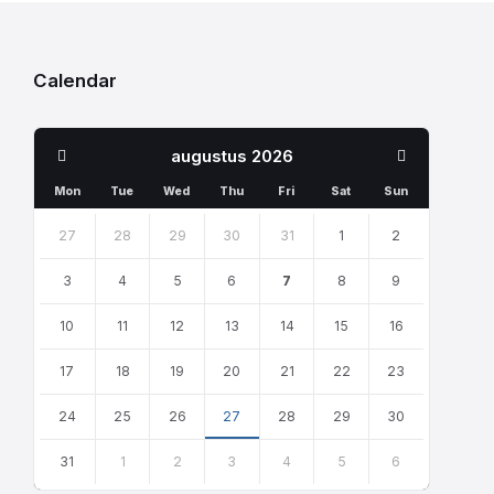
Calendar
Previous
Next
augustus
2026
Month
Month
Mon
Tue
Wed
Thu
Fri
Sat
Sun
Skip
calendar
27
28
29
30
31
1
2
days
3
4
5
6
7
8
9
10
11
12
13
14
15
16
17
18
19
20
21
22
23
24
25
26
27
28
29
30
31
1
2
3
4
5
6