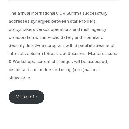
The annual International CCR Summit successfully
addresses synergies between stakeholders,
policymakers versus operations and multi agency
collaboration within Public Safety and Homeland
Security. In a 2-day program with 3 parallel streams of
interactive Summit Break-Out Sessions, Masterclasses
& Workshops current challenges will be assessed,
discussed and addressed using (inter)national
showcases.
More info