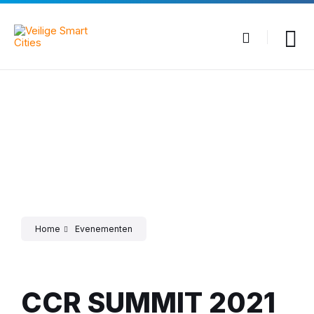
Skip
Skip
Skip
to
to
to
content
main
footer
navigation
Home
Evenementen
CCR SUMMIT 2021