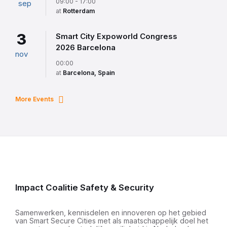
09:00 - 17:00
sep
at
Rotterdam
3
Smart City Expoworld Congress
2026 Barcelona
nov
00:00
at
Barcelona, Spain
More Events
Impact Coalitie Safety & Security
Samenwerken, kennisdelen en innoveren op het gebied
van Smart Secure Cities met als maatschappelijk doel het